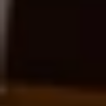
Resources 
to Guide Your Journey