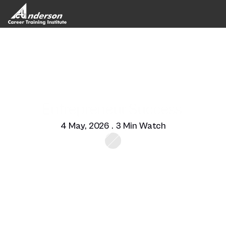
Entrepreneur Success 
Tips
4 May, 2026 . 3 Min Watch