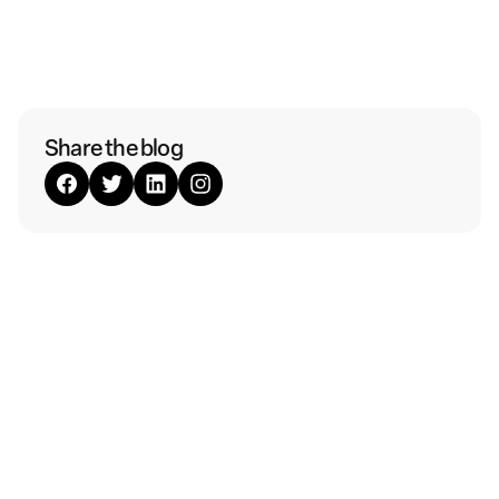
Share the blog